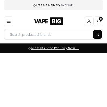
◇
Free UK Delivery
over £35
0
Nic Salts 5 for £10. Buy Now