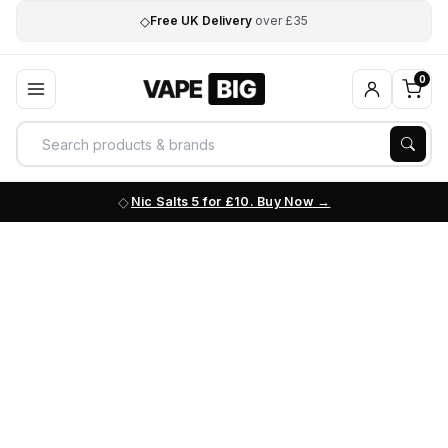
◇
Free UK Delivery
over £35
0
Nic Salts 5 for £10. Buy Now