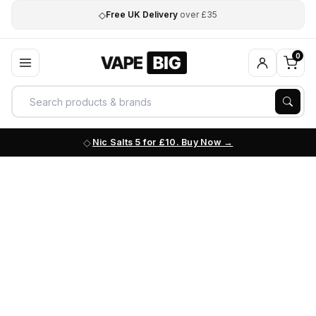
◇
Free UK Delivery
over £35
0
Nic Salts 5 for £10. Buy Now