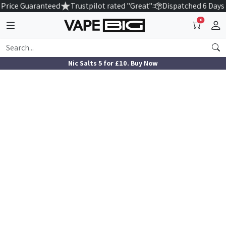
Price Guaranteed
Trustpilot rated "Great"
Dispatched 6 Days
0
Nic Salts 5 for £10. Buy Now