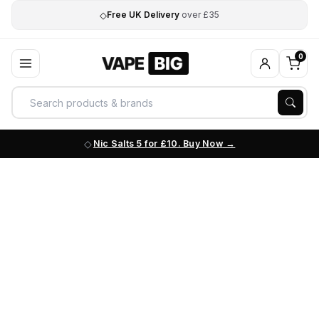
◇
Free UK Delivery
over £35
0
Nic Salts 5 for £10. Buy Now