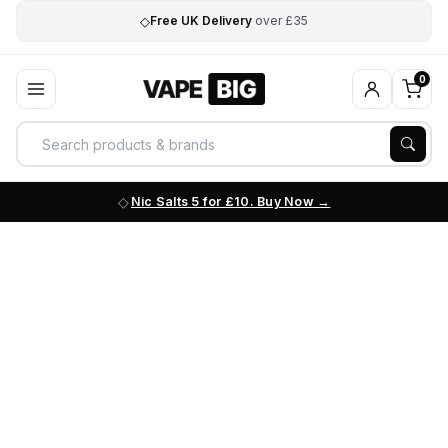
◇
Free UK Delivery
over £35
0
Nic Salts 5 for £10. Buy Now