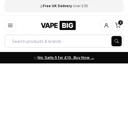
◇
Free UK Delivery
over £35
0
Nic Salts 5 for £10. Buy Now