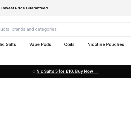
Lowest Price Guaranteed
ic Salts
Vape Pods
Coils
Nicotine Pouches
Nic Salts 5 for £10. Buy Now