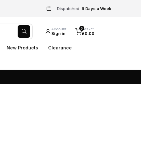
Dispatched
6 Days a Week
0
Account
Basket
Sign in
£0.00
New Products
Clearance