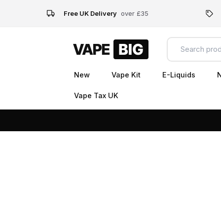
Free UK Delivery
over £35
New
Vape Kit
E-Liquids
N
Vape Tax UK