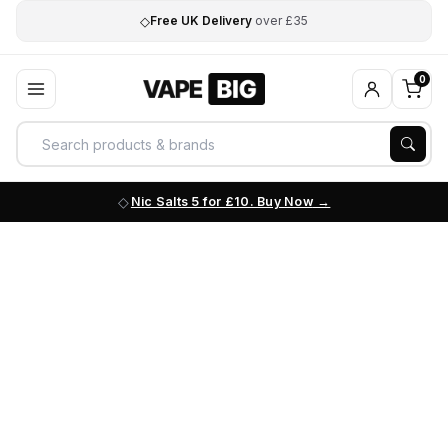
◇
Free UK Delivery
over £35
0
Nic Salts 5 for £10. Buy Now