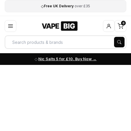
◇
Free UK Delivery
over £35
0
Nic Salts 5 for £10. Buy Now