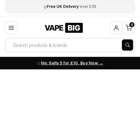
◇
Free UK Delivery
over £35
0
Nic Salts 5 for £10. Buy Now