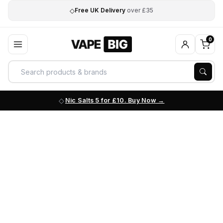
◇
Free UK Delivery
over £35
0
Nic Salts 5 for £10. Buy Now