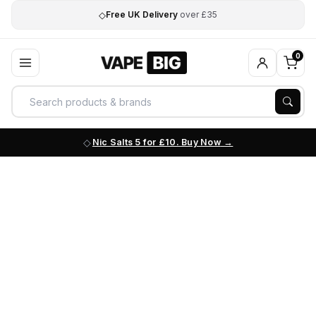
◇
Free UK Delivery
over £35
0
Nic Salts 5 for £10. Buy Now