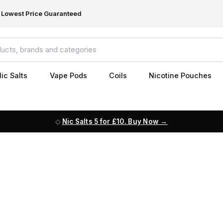
Lowest Price Guaranteed
ic Salts
Vape Pods
Coils
Nicotine Pouches
Nic Salts 5 for £10. Buy Now