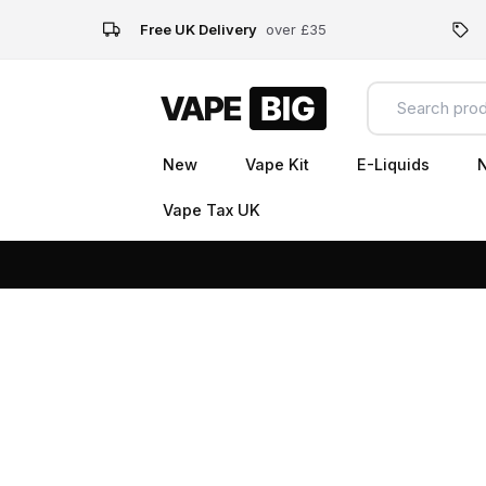
Free UK Delivery
over £35
New
Vape Kit
E-Liquids
N
Vape Tax UK