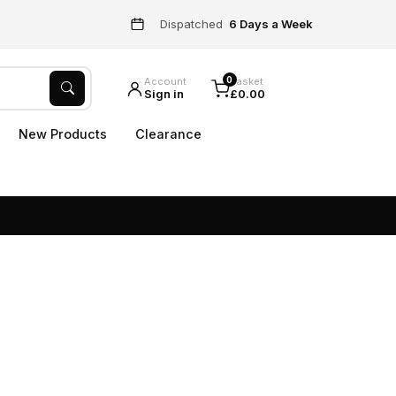
Dispatched
6 Days a Week
0
Account
Basket
Sign in
£0.00
New Products
Clearance