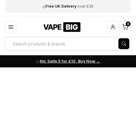
◇
Free UK Delivery
over £35
0
Nic Salts 5 for £10. Buy Now