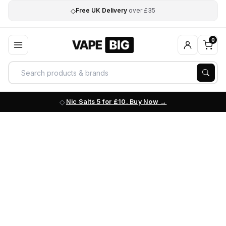
◇
Free UK Delivery
over £35
0
Nic Salts 5 for £10. Buy Now