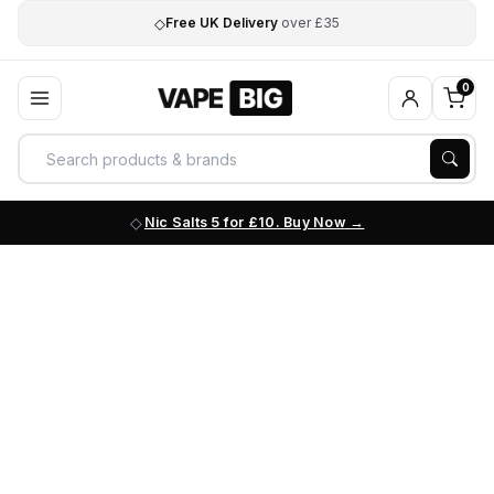
◇
Free UK Delivery
over £35
0
Nic Salts 5 for £10. Buy Now