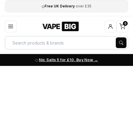
◇
Free UK Delivery
over £35
0
Nic Salts 5 for £10. Buy Now