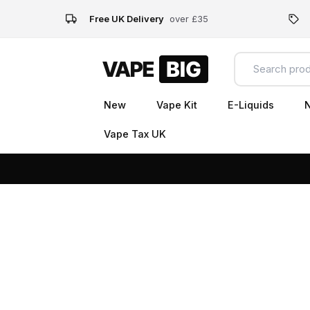
Free UK Delivery
over £35
New
Vape Kit
E-Liquids
N
Vape Tax UK