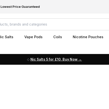
Lowest Price Guaranteed
ic Salts
Vape Pods
Coils
Nicotine Pouches
Nic Salts 5 for £10. Buy Now