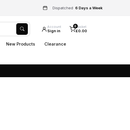
Dispatched
6 Days a Week
0
Account
Basket
Sign in
£0.00
New Products
Clearance