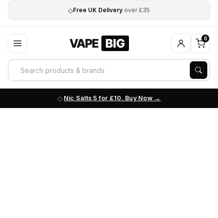
◇
Free UK Delivery
over £35
0
Nic Salts 5 for £10. Buy Now