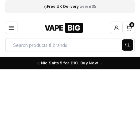
◇
Free UK Delivery
over £35
0
Nic Salts 5 for £10. Buy Now