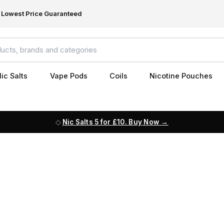
Lowest Price Guaranteed
ic Salts
Vape Pods
Coils
Nicotine Pouches
Nic Salts 5 for £10. Buy Now