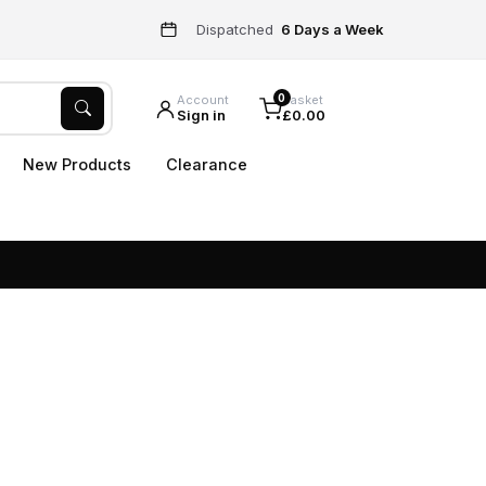
Dispatched
6 Days a Week
0
Account
Basket
Sign in
£0.00
New Products
Clearance