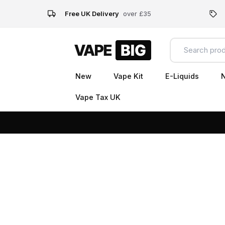
Free UK Delivery
over £35
New
Vape Kit
E-Liquids
N
Vape Tax UK