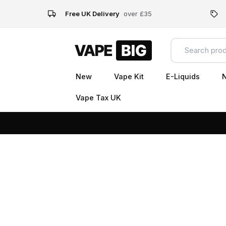
Free UK Delivery
over £35
New
Vape Kit
E-Liquids
N
Vape Tax UK