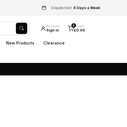
Dispatched
6 Days a Week
0
Account
Basket
Sign in
£0.00
New Products
Clearance