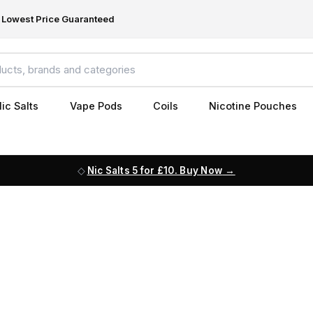
Lowest Price Guaranteed
ic Salts
Vape Pods
Coils
Nicotine Pouches
Nic Salts 5 for £10. Buy Now