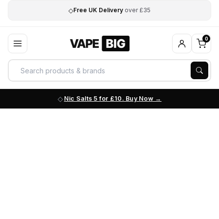
◇
Free UK Delivery
over £35
0
Nic Salts 5 for £10. Buy Now