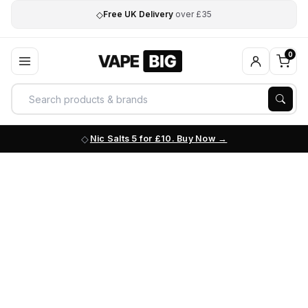
◇
Free UK Delivery
over £35
0
Nic Salts 5 for £10. Buy Now