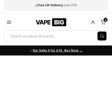
◇
Free UK Delivery
over £35
0
Nic Salts 5 for £10. Buy Now