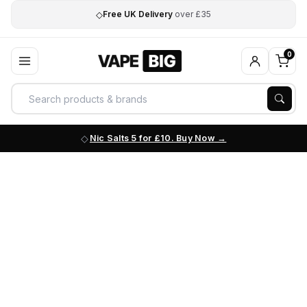
◇
Free UK Delivery
over £35
0
Nic Salts 5 for £10. Buy Now