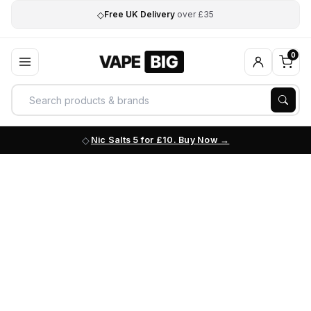
◇
Free UK Delivery
over £35
0
Nic Salts 5 for £10. Buy Now