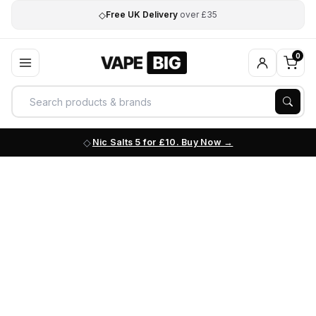
◇
Free UK Delivery
over £35
0
Nic Salts 5 for £10. Buy Now