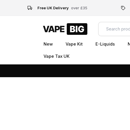
Free UK Delivery
over £35
New
Vape Kit
E-Liquids
N
Vape Tax UK