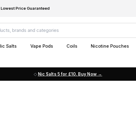
Lowest Price Guaranteed
ic Salts
Vape Pods
Coils
Nicotine Pouches
Nic Salts 5 for £10. Buy Now