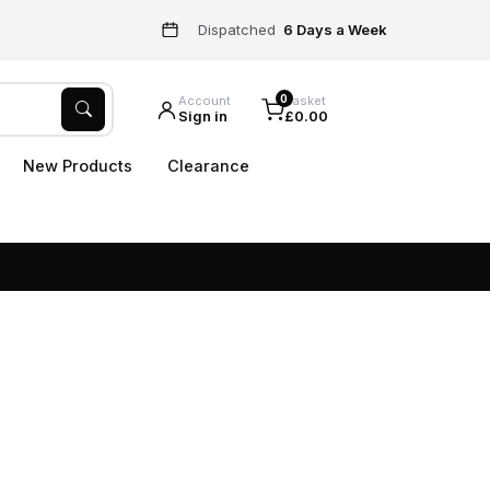
Dispatched
6 Days a Week
0
Account
Basket
Sign in
£0.00
New Products
Clearance