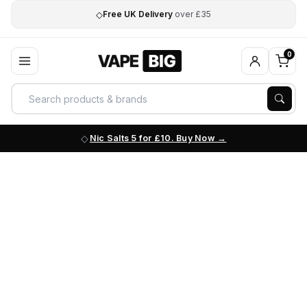
◇
Free UK Delivery
over £35
0
Nic Salts 5 for £10. Buy Now