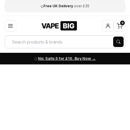
◇
Free UK Delivery
over £35
0
Nic Salts 5 for £10. Buy Now