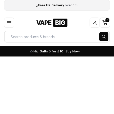
◇
Free UK Delivery
over £35
0
Nic Salts 5 for £10. Buy Now