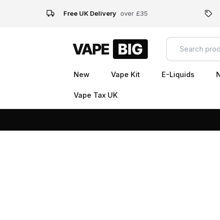
Free UK Delivery
over £35
New
Vape Kit
E-Liquids
N
Vape Tax UK