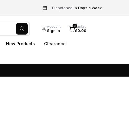
Dispatched
6 Days a Week
0
Account
Basket
Sign in
£0.00
New Products
Clearance