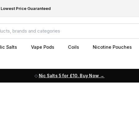
Lowest Price Guaranteed
ic Salts
Vape Pods
Coils
Nicotine Pouches
Nic Salts 5 for £10. Buy Now