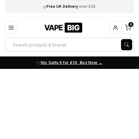
◇
Free UK Delivery
over £35
0
Nic Salts 5 for £10. Buy Now