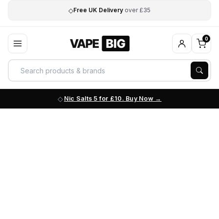
◇
Free UK Delivery
over £35
0
Nic Salts 5 for £10. Buy Now