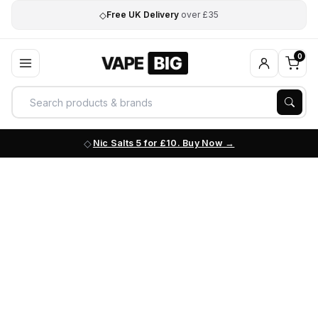
◇
Free UK Delivery
over £35
0
Nic Salts 5 for £10. Buy Now