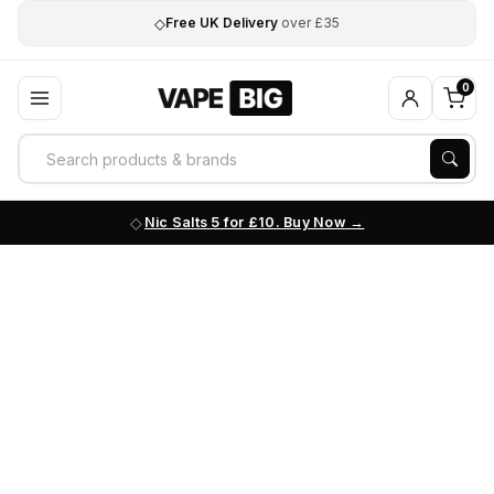
◇
Free UK Delivery
over £35
0
Nic Salts 5 for £10. Buy Now