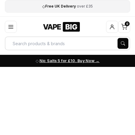
◇
Free UK Delivery
over £35
0
Nic Salts 5 for £10. Buy Now