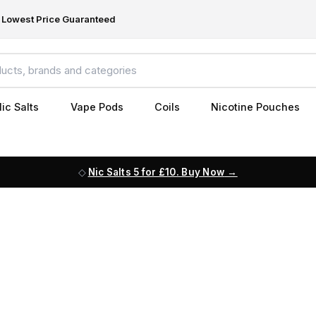
Lowest Price Guaranteed
ic Salts
Vape Pods
Coils
Nicotine Pouches
Nic Salts 5 for £10. Buy Now