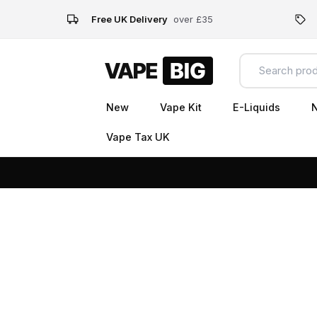
Free UK Delivery
over £35
New
Vape Kit
E-Liquids
N
Vape Tax UK