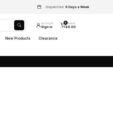
Dispatched
6 Days a Week
0
Account
Basket
Sign in
£0.00
New Products
Clearance