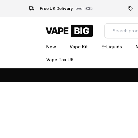
Free UK Delivery
over £35
New
Vape Kit
E-Liquids
N
Vape Tax UK