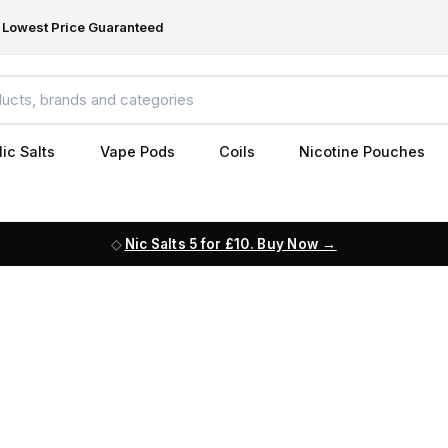
Lowest Price Guaranteed
ic Salts
Vape Pods
Coils
Nicotine Pouches
Nic Salts 5 for £10. Buy Now