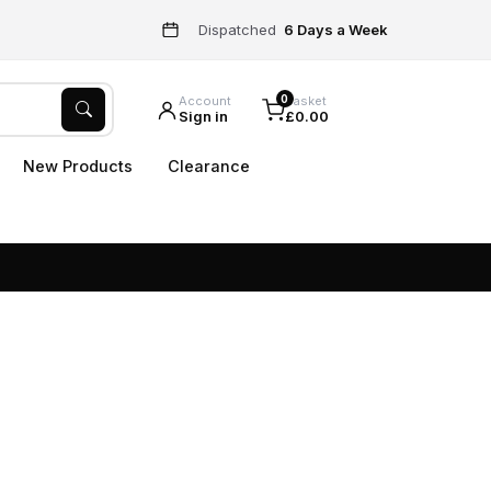
Dispatched
6 Days a Week
0
Account
Basket
Sign in
£0.00
New Products
Clearance