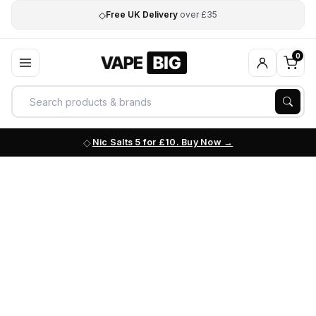
◇
Free UK Delivery
over £35
0
Nic Salts 5 for £10. Buy Now