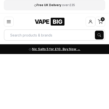
◇
Free UK Delivery
over £35
0
Nic Salts 5 for £10. Buy Now