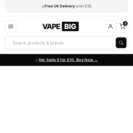
◇
Free UK Delivery
over £35
0
Nic Salts 5 for £10. Buy Now