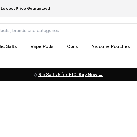
Lowest Price Guaranteed
ic Salts
Vape Pods
Coils
Nicotine Pouches
Nic Salts 5 for £10. Buy Now