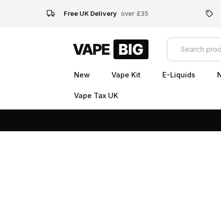
Free UK Delivery
over £35
New
Vape Kit
E-Liquids
N
Vape Tax UK