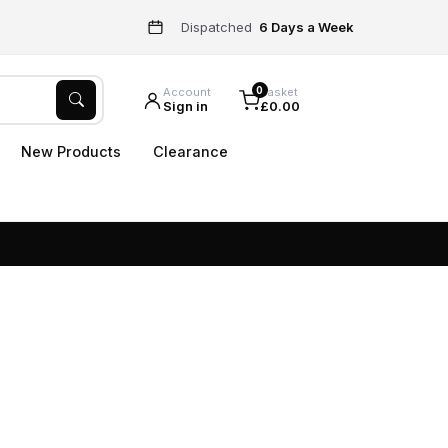
Dispatched
6 Days a Week
0
Account
Basket
Sign in
£0.00
New Products
Clearance