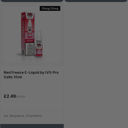
10mg/20mg
Red Freeze E-Liquid by IVG Pro
Salts 10ml
£2.49
£2.99
Ice, Raspberry, Strawberry