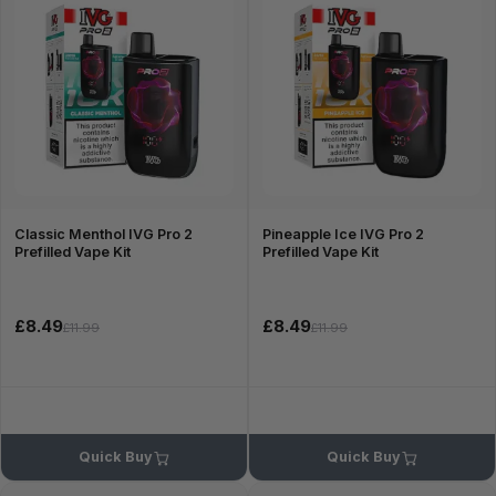
Classic Menthol IVG Pro 2
Pineapple Ice IVG Pro 2
Prefilled Vape Kit
Prefilled Vape Kit
£8.49
£8.49
£11.99
£11.99
Quick Buy
Quick Buy