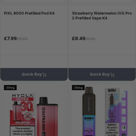
PIXL 8000 Prefilled Pod Kit
Strawberry Watermelon IVG Pro
2 Prefilled Vape Kit
£7.99
£8.49
£12.99
£11.99
Quick Buy
Quick Buy
20mg
20mg