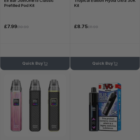
Elf Bar JoinOne15 Classic
Tropical Edition Hyola Ultra 30K
Prefilled Pod Kit
Kit
£7.99
£8.75
£10.99
£11.99
Quick Buy
Quick Buy