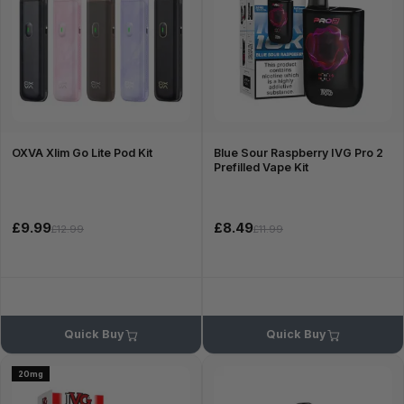
OXVA Xlim Go Lite Pod Kit
Blue Sour Raspberry IVG Pro 2
Prefilled Vape Kit
£9.99
£8.49
£12.99
£11.99
Quick Buy
Quick Buy
20mg