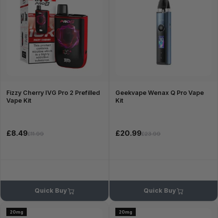
Fizzy Cherry IVG Pro 2 Prefilled
Geekvape Wenax Q Pro Vape
Vape Kit
Kit
£8.49
£20.99
£11.99
£23.99
Quick Buy
Quick Buy
20mg
20mg