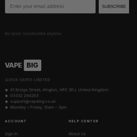
Email
SUBSCRIBE
No spam. Unsubscribe anytime.
VAPE
BIG
QUICK VAPES LIMITED
◆ 61 Bridge Street, Kington, HR5 3DJ, United Kingdom
◆
03332 244263
◆
support@vapebig.co.uk
◆ Monday – Friday, 10am – 3pm
ACCOUNT
HELP CENTER
Sign In
About Us