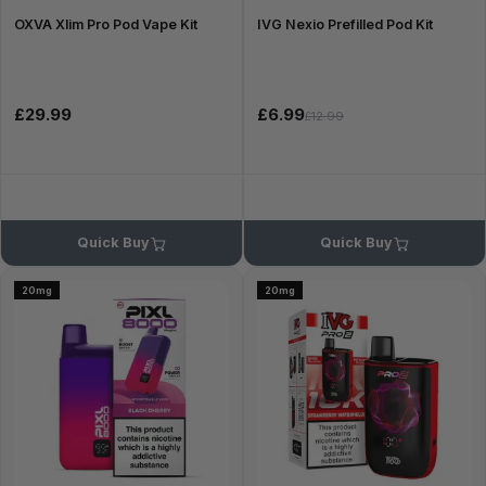
OXVA Xlim Pro Pod Vape Kit
IVG Nexio Prefilled Pod Kit
£29.99
£6.99
£12.99
Quick Buy
Quick Buy
20mg
20mg