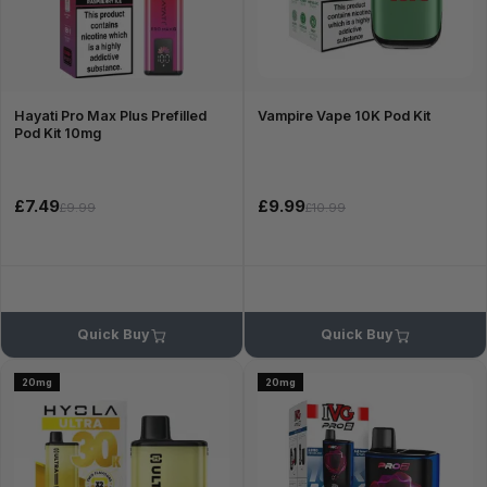
Hayati Pro Max Plus Prefilled
Vampire Vape 10K Pod Kit
Pod Kit 10mg
£7.49
£9.99
£9.99
£10.99
Quick Buy
Quick Buy
20mg
20mg