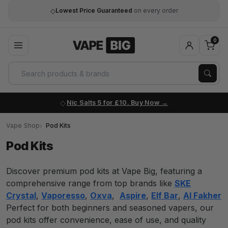
◇
Lowest Price Guaranteed
on every order
0
Nic Salts 5 for £10. Buy Now
Vape Shop
Pod Kits
Pod Kits
Discover premium pod kits at Vape Big, featuring a
comprehensive range from top brands like
SKE
Crystal
,
Vaporesso
,
Oxva
,
Aspire
,
Elf Bar
,
Al Fakher
Perfect for both beginners and seasoned vapers, our
pod kits offer convenience, ease of use, and quality