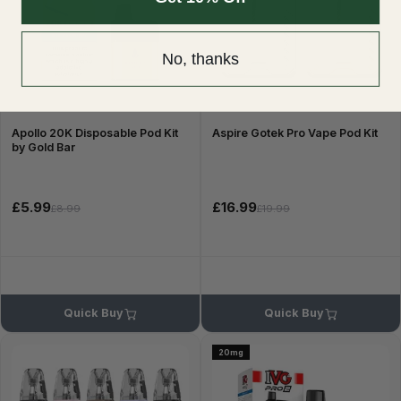
No, thanks
Apollo 20K Disposable Pod Kit
Aspire Gotek Pro Vape Pod Kit
by Gold Bar
£5.99
£16.99
£8.99
£19.99
Quick Buy
Quick Buy
20mg