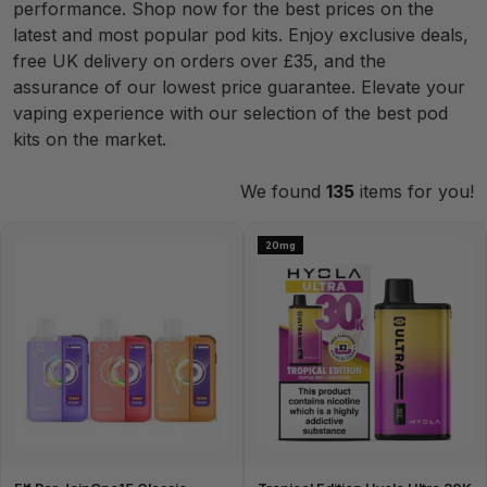
performance. Shop now for the best prices on the
latest and most popular pod kits. Enjoy exclusive deals,
free UK delivery on orders over £35, and the
assurance of our lowest price guarantee. Elevate your
vaping experience with our selection of the best pod
kits on the market.
We found
135
items for you!
20mg