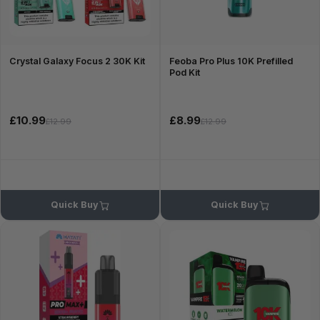
Crystal Galaxy Focus 2 30K Kit
Feoba Pro Plus 10K Prefilled
Pod Kit
£10.99
£8.99
£12.99
£12.99
Quick Buy
Quick Buy