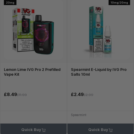
20mg
10mg/20mg
Lemon Lime IVG Pro 2 Prefilled
Spearmint E-Liquid by IVG Pro
Vape Kit
Salts 10ml
£8.49
£2.49
£11.99
£2.99
Spearmint
Quick Buy
Quick Buy