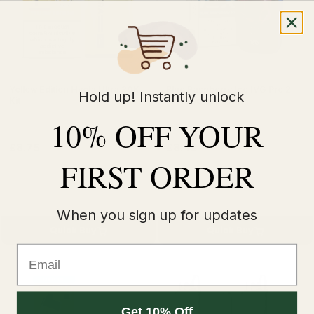
Yellow Edition Hyola Ultra 30K
Blue Raspberry Ice IVG Pro 2
Hold up! Instantly unlock
Kit
Prefilled Vape Kit
10% OFF YOUR
£8.75
£8.49
£11.99
£11.99
FIRST ORDER
When you sign up for updates
Quick Buy
Quick Buy
Email
Get 10% Off