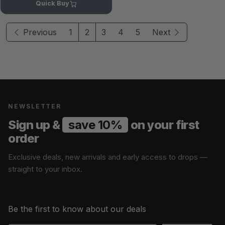
Quick Buy
Previous
1
2
3
4
5
Next
NEWSLETTER
Sign up &
save 10%
on your first
order
Exclusive deals, new arrivals and early access to drops —
straight to your inbox.
Be the first to know about our deals