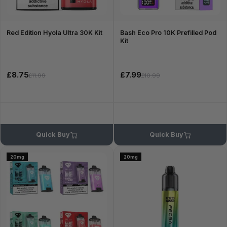
Red Edition Hyola Ultra 30K Kit
Bash Eco Pro 10K Prefilled Pod
Kit
£8.75
£7.99
£11.99
£10.99
Quick Buy
Quick Buy
20mg
20mg