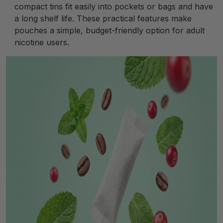
compact tins fit easily into pockets or bags and have
a long shelf life. These practical features make
pouches a simple, budget-friendly option for adult
nicotine users.