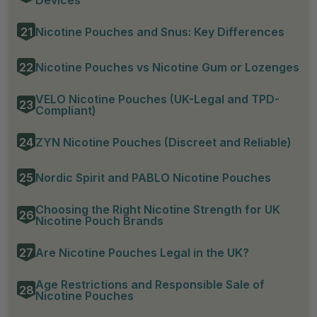
Nicotine Pouches and Snus: Key Differences
Nicotine Pouches vs Nicotine Gum or Lozenges
VELO Nicotine Pouches (UK-Legal and TPD-
Compliant)
ZYN Nicotine Pouches (Discreet and Reliable)
Nordic Spirit and PABLO Nicotine Pouches
Choosing the Right Nicotine Strength for UK
Nicotine Pouch Brands
Are Nicotine Pouches Legal in the UK?
Age Restrictions and Responsible Sale of
Nicotine Pouches