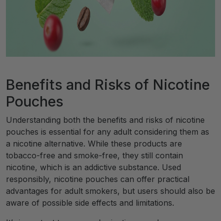
Benefits and Risks of Nicotine
Pouches
Understanding both the benefits and risks of nicotine
pouches is essential for any adult considering them as
a nicotine alternative. While these products are
tobacco-free and smoke-free, they still contain
nicotine, which is an addictive substance. Used
responsibly, nicotine pouches can offer practical
advantages for adult smokers, but users should also be
aware of possible side effects and limitations.