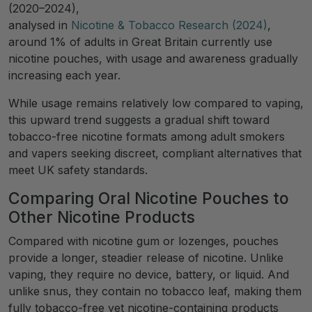
(2020–2024),
analysed in
Nicotine & Tobacco Research (2024)
,
around 1% of adults in Great Britain currently use
nicotine pouches, with usage and awareness gradually
increasing each year.
While usage remains relatively low compared to vaping,
this upward trend suggests a gradual shift toward
tobacco-free nicotine formats among adult smokers
and vapers seeking discreet, compliant alternatives that
meet UK safety standards.
Comparing Oral Nicotine Pouches to
Other Nicotine Products
Compared with nicotine gum or lozenges, pouches
provide a longer, steadier release of nicotine. Unlike
vaping, they require no device, battery, or liquid. And
unlike snus, they contain no tobacco leaf, making them
fully tobacco-free yet nicotine-containing products