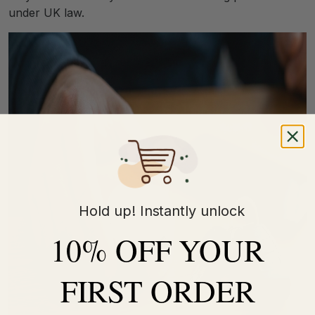
under UK law.
Hold up! Instantly unlock
10% OFF YOUR
FIRST ORDER