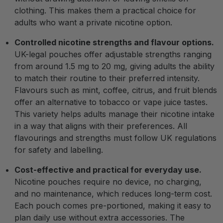
clothing. This makes them a practical choice for
adults who want a private nicotine option.
Controlled nicotine strengths and flavour options.
UK-legal pouches offer adjustable strengths ranging
from around 1.5 mg to 20 mg, giving adults the ability
to match their routine to their preferred intensity.
Flavours such as mint, coffee, citrus, and fruit blends
offer an alternative to tobacco or vape juice tastes.
This variety helps adults manage their nicotine intake
in a way that aligns with their preferences. All
flavourings and strengths must follow UK regulations
for safety and labelling.
Cost-effective and practical for everyday use.
Nicotine pouches require no device, no charging,
and no maintenance, which reduces long-term cost.
Each pouch comes pre-portioned, making it easy to
plan daily use without extra accessories. The