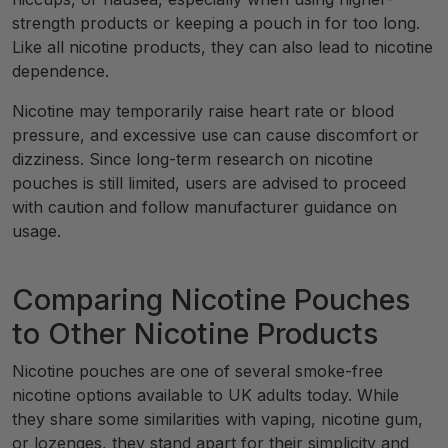
strength products or keeping a pouch in for too long.
Like all nicotine products, they can also lead to nicotine
dependence.
Nicotine may temporarily raise heart rate or blood
pressure, and excessive use can cause discomfort or
dizziness. Since long-term research on nicotine
pouches is still limited, users are advised to proceed
with caution and follow manufacturer guidance on
usage.
Comparing Nicotine Pouches
to Other Nicotine Products
Nicotine pouches are one of several smoke-free
nicotine options available to UK adults today. While
they share some similarities with vaping, nicotine gum,
or lozenges, they stand apart for their simplicity and