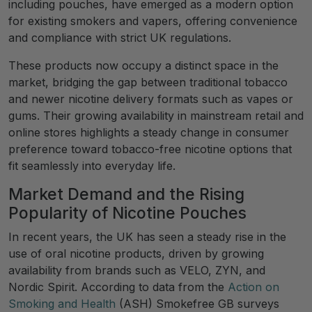
including pouches, have emerged as a modern option
for existing smokers and vapers, offering convenience
and compliance with strict UK regulations.
These products now occupy a distinct space in the
market, bridging the gap between traditional tobacco
and newer nicotine delivery formats such as vapes or
gums. Their growing availability in mainstream retail and
online stores highlights a steady change in consumer
preference toward tobacco-free nicotine options that
fit seamlessly into everyday life.
Market Demand and the Rising
Popularity of Nicotine Pouches
In recent years, the UK has seen a steady rise in the
use of oral nicotine products, driven by growing
availability from brands such as VELO, ZYN, and
Nordic Spirit. According to data from the
Action on
Smoking and Health
(ASH) Smokefree GB surveys