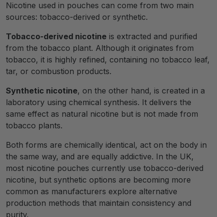
Nicotine used in pouches can come from two main
sources: tobacco-derived or synthetic.
Tobacco-derived nicotine
is extracted and purified
from the tobacco plant. Although it originates from
tobacco, it is highly refined, containing no tobacco leaf,
tar, or combustion products.
Synthetic nicotine
, on the other hand, is created in a
laboratory using chemical synthesis. It delivers the
same effect as natural nicotine but is not made from
tobacco plants.
Both forms are chemically identical, act on the body in
the same way, and are equally addictive. In the UK,
most nicotine pouches currently use tobacco-derived
nicotine, but synthetic options are becoming more
common as manufacturers explore alternative
production methods that maintain consistency and
purity.