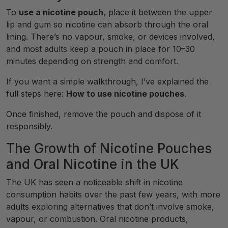
To
use a nicotine pouch
, place it between the upper
lip and gum so nicotine can absorb through the oral
lining. There’s no vapour, smoke, or devices involved,
and most adults keep a pouch in place for 10–30
minutes depending on strength and comfort.
If you want a simple walkthrough, I’ve explained the
full steps here:
How to use nicotine pouches
.
Once finished, remove the pouch and dispose of it
responsibly.
The Growth of Nicotine Pouches
and Oral Nicotine in the UK
The UK has seen a noticeable shift in nicotine
consumption habits over the past few years, with more
adults exploring alternatives that don’t involve smoke,
vapour, or combustion. Oral nicotine products,