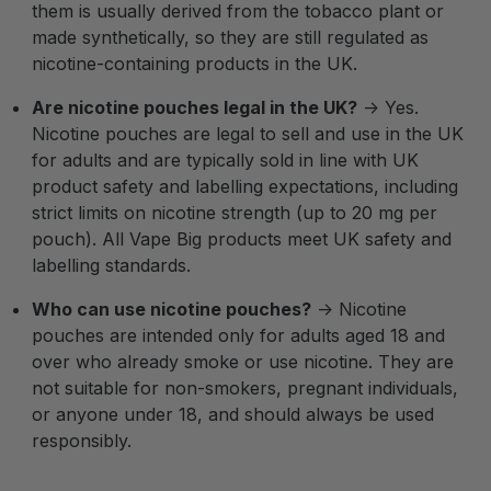
them is usually derived from the tobacco plant or
made synthetically, so they are still regulated as
nicotine-containing products in the UK.
Are nicotine pouches legal in the UK?
-> Yes.
Nicotine pouches are legal to sell and use in the UK
for adults and are typically sold in line with UK
product safety and labelling expectations, including
strict limits on nicotine strength (up to 20 mg per
pouch). All Vape Big products meet UK safety and
labelling standards.
Who can use nicotine pouches?
-> Nicotine
pouches are intended only for adults aged 18 and
over who already smoke or use nicotine. They are
not suitable for non-smokers, pregnant individuals,
or anyone under 18, and should always be used
responsibly.