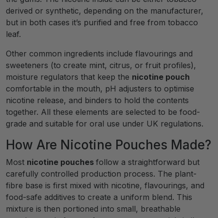
derived or synthetic, depending on the manufacturer,
but in both cases it’s purified and free from tobacco
leaf.
Other common ingredients include flavourings and
sweeteners (to create mint, citrus, or fruit profiles),
moisture regulators that keep the
nicotine pouch
comfortable in the mouth, pH adjusters to optimise
nicotine release, and binders to hold the contents
together. All these elements are selected to be food-
grade and suitable for oral use under UK regulations.
How Are Nicotine Pouches Made?
Most
nicotine pouches
follow a straightforward but
carefully controlled production process. The plant-
fibre base is first mixed with nicotine, flavourings, and
food-safe additives to create a uniform blend. This
mixture is then portioned into small, breathable