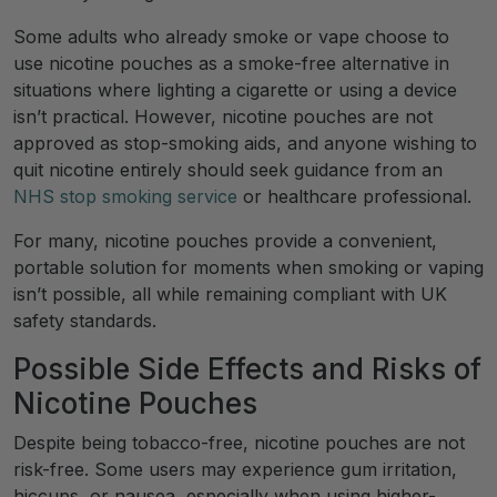
Some adults who already smoke or vape choose to
use nicotine pouches as a smoke-free alternative in
situations where lighting a cigarette or using a device
isn’t practical. However, nicotine pouches are not
approved as stop-smoking aids, and anyone wishing to
quit nicotine entirely should seek guidance from an
NHS stop smoking service
or healthcare professional.
For many, nicotine pouches provide a convenient,
portable solution for moments when smoking or vaping
isn’t possible, all while remaining compliant with UK
safety standards.
Possible Side Effects and Risks of
Nicotine Pouches
Despite being tobacco-free, nicotine pouches are not
risk-free. Some users may experience gum irritation,
hiccups, or nausea, especially when using higher-