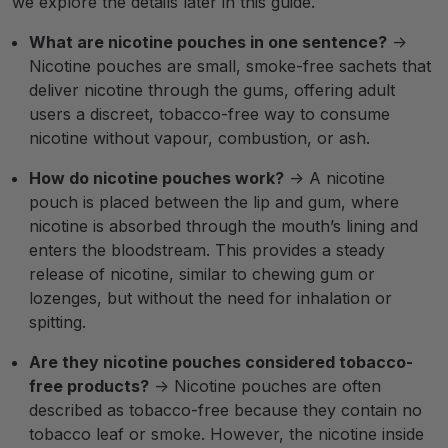
we explore the details later in this guide.
What are nicotine pouches in one sentence?
->
Nicotine pouches are small, smoke-free sachets that
deliver nicotine through the gums, offering adult
users a discreet, tobacco-free way to consume
nicotine without vapour, combustion, or ash.
How do nicotine pouches work?
-> A nicotine
pouch is placed between the lip and gum, where
nicotine is absorbed through the mouth’s lining and
enters the bloodstream. This provides a steady
release of nicotine, similar to chewing gum or
lozenges, but without the need for inhalation or
spitting.
Are they nicotine pouches considered tobacco-
free products?
-> Nicotine pouches are often
described as tobacco-free because they contain no
tobacco leaf or smoke. However, the nicotine inside