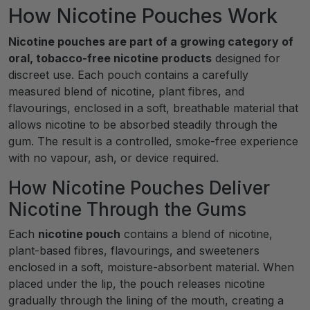
How Nicotine Pouches Work
Nicotine pouches are part of a growing category of
oral, tobacco-free nicotine products
designed for
discreet use. Each pouch contains a carefully
measured blend of nicotine, plant fibres, and
flavourings, enclosed in a soft, breathable material that
allows nicotine to be absorbed steadily through the
gum. The result is a controlled, smoke-free experience
with no vapour, ash, or device required.
How Nicotine Pouches Deliver
Nicotine Through the Gums
Each
nicotine pouch
contains a blend of nicotine,
plant-based fibres, flavourings, and sweeteners
enclosed in a soft, moisture-absorbent material. When
placed under the lip, the pouch releases nicotine
gradually through the lining of the mouth, creating a