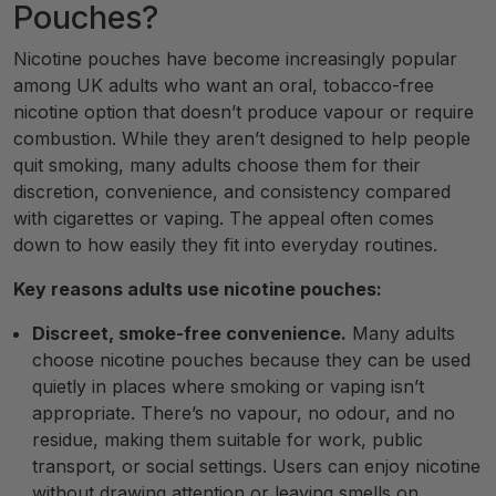
Pouches?
Nicotine pouches have become increasingly popular
among UK adults who want an oral, tobacco-free
nicotine option that doesn’t produce vapour or require
combustion. While they aren’t designed to help people
quit smoking, many adults choose them for their
discretion, convenience, and consistency compared
with cigarettes or vaping. The appeal often comes
down to how easily they fit into everyday routines.
Key reasons adults use nicotine pouches:
Discreet, smoke-free convenience.
Many adults
choose nicotine pouches because they can be used
quietly in places where smoking or vaping isn’t
appropriate. There’s no vapour, no odour, and no
residue, making them suitable for work, public
transport, or social settings. Users can enjoy nicotine
without drawing attention or leaving smells on