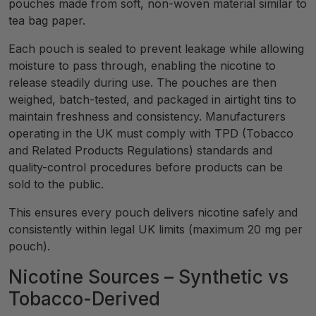
pouches made from soft, non-woven material similar to
tea bag paper.
Each pouch is sealed to prevent leakage while allowing
moisture to pass through, enabling the nicotine to
release steadily during use. The pouches are then
weighed, batch-tested, and packaged in airtight tins to
maintain freshness and consistency. Manufacturers
operating in the UK must comply with TPD (Tobacco
and Related Products Regulations) standards and
quality-control procedures before products can be
sold to the public.
This ensures every pouch delivers nicotine safely and
consistently within legal UK limits (maximum 20 mg per
pouch).
Nicotine Sources – Synthetic vs
Tobacco-Derived