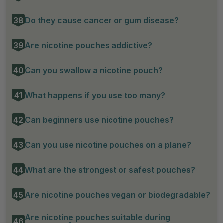
Do they cause cancer or gum disease?
Are nicotine pouches addictive?
Can you swallow a nicotine pouch?
What happens if you use too many?
Can beginners use nicotine pouches?
Can you use nicotine pouches on a plane?
What are the strongest or safest pouches?
Are nicotine pouches vegan or biodegradable?
Are nicotine pouches suitable during