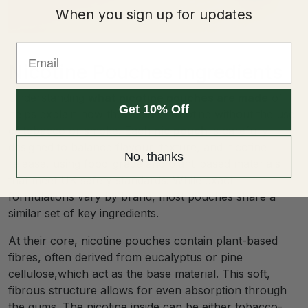
When you sign up for updates
Email
Nicotine Pouches Ingredients
Understanding
what nicotine pouches are made
of
Get 10% Off
helps explain how they deliver nicotine without the use
of tobacco or smoke. Each
nic pouch
is carefully
designed to balance flavour, texture, and nicotine
No, thanks
release, using food-grade and plant-based materials
that meet UK safety standards. While exact
formulations vary by brand, most pouches share a
similar set of key ingredients.
At their core, nicotine pouches contain plant-based
fibres, often derived from eucalyptus or pine
cellulose,which act as the base material. This soft,
fibrous structure allows for even absorption through
the gums. The nicotine inside can be either tobacco-