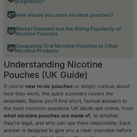
pregnancy?
How should you store nicotine pouches?
Market Demand and the Rising Popularity of
Nicotine Pouches
Comparing Oral Nicotine Pouches to Other
Nicotine Products
Understanding Nicotine
Pouches (UK Guide)
If you’re
new to nic pouches
or simply curious about
how they work, this quick summary covers the
essentials. Below you’ll find short, factual answers to
the most common questions UK adults ask online, from
what nicotine pouches are made of
, to whether
they’re legal, and who can use them responsibly. Each
answer is designed to give you a clear overview before