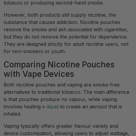
tobacco or producing second-hand smoke.
However, both products still supply nicotine, the
substance that causes addiction. Nicotine pouches
remove the smoke and ash associated with cigarettes,
but they do not remove the potential for dependence.
They are designed strictly for adult nicotine users, not
for non-smokers or youth.
Comparing Nicotine Pouches
with Vape Devices
Both nicotine pouches and vaping are smoke-free
alternatives to traditional tobacco. The main difference
is that pouches produce no vapour, while vaping
involves heating
e-liquid
to create an aerosol that is
inhaled.
Vaping typically offers greater flavour variety and
device customisation, allowing users to adjust wattage,