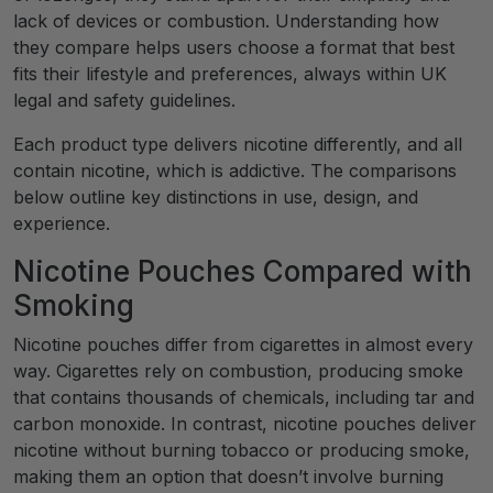
lack of devices or combustion. Understanding how
they compare helps users choose a format that best
fits their lifestyle and preferences, always within UK
legal and safety guidelines.
Each product type delivers nicotine differently, and all
contain nicotine, which is addictive. The comparisons
below outline key distinctions in use, design, and
experience.
Nicotine Pouches Compared with
Smoking
Nicotine pouches differ from cigarettes in almost every
way. Cigarettes rely on combustion, producing smoke
that contains thousands of chemicals, including tar and
carbon monoxide. In contrast, nicotine pouches deliver
nicotine without burning tobacco or producing smoke,
making them an option that doesn’t involve burning