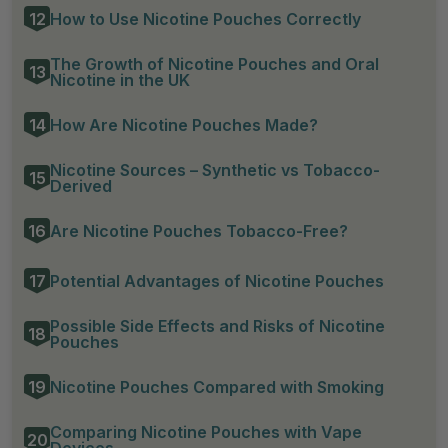
How to Use Nicotine Pouches Correctly
The Growth of Nicotine Pouches and Oral
Nicotine in the UK
How Are Nicotine Pouches Made?
Nicotine Sources – Synthetic vs Tobacco-
Derived
Are Nicotine Pouches Tobacco-Free?
Potential Advantages of Nicotine Pouches
Possible Side Effects and Risks of Nicotine
Pouches
Nicotine Pouches Compared with Smoking
Comparing Nicotine Pouches with Vape
Devices