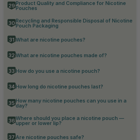
Product Quality and Compliance for Nicotine
Pouches
Recycling and Responsible Disposal of Nicotine
Pouch Packaging
What are nicotine pouches?
What are nicotine pouches made of?
How do you use a nicotine pouch?
How long do nicotine pouches last?
How many nicotine pouches can you use in a
day?
Where should you place a nicotine pouch —
upper or lower lip?
Are nicotine pouches safe?