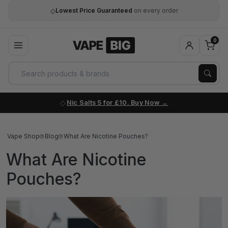
◇
Lowest Price Guaranteed
on every order
0
Nic Salts 5 for £10. Buy Now
Vape Shop
Blog
What Are Nicotine Pouches?
What Are Nicotine
Pouches?