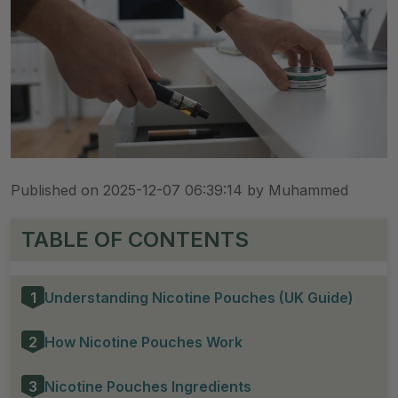
Published on 2025-12-07 06:39:14 by Muhammed
TABLE OF CONTENTS
Understanding Nicotine Pouches (UK Guide)
How Nicotine Pouches Work
Nicotine Pouches Ingredients