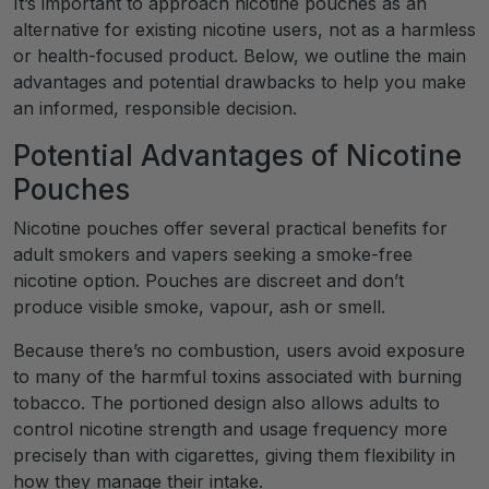
It’s important to approach nicotine pouches as an
alternative for existing nicotine users, not as a harmless
or health-focused product. Below, we outline the main
advantages and potential drawbacks to help you make
an informed, responsible decision.
Potential Advantages of Nicotine
Pouches
Nicotine pouches offer several practical benefits for
adult smokers and vapers seeking a smoke-free
nicotine option. Pouches are discreet and don’t
produce visible smoke, vapour, ash or smell.
Because there’s no combustion, users avoid exposure
to many of the harmful toxins associated with burning
tobacco. The portioned design also allows adults to
control nicotine strength and usage frequency more
precisely than with cigarettes, giving them flexibility in
how they manage their intake.