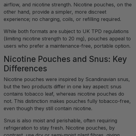
airflow, and nicotine strength. Nicotine pouches, on the
other hand, provide a simpler, more discreet
experience; no charging, coils, or refilling required.
While both formats are subject to UK TPD regulations
(limiting nicotine strength to 20 mg), pouches appeal to
users who prefer a maintenance-free, portable option.
Nicotine Pouches and Snus: Key
Differences
Nicotine pouches were inspired by Scandinavian snus,
but the two products differ in one key aspect: snus
contains tobacco leaf, whereas nicotine pouches do
not. This distinction makes pouches fully tobacco-free,
even though they still contain nicotine.
Snus is also moist and perishable, often requiring
refrigeration to stay fresh. Nicotine pouches, by
contrast, use dry or semi-moist plant fibres, giving