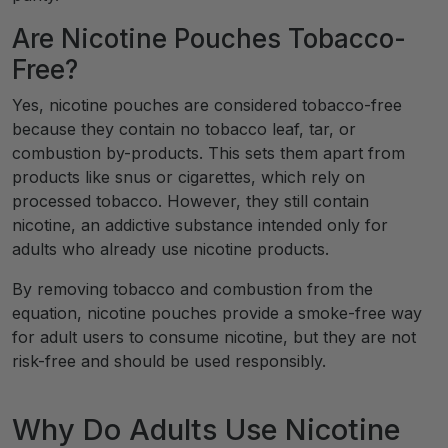
Are Nicotine Pouches Tobacco-
Free?
Yes, nicotine pouches are considered tobacco-free
because they contain no tobacco leaf, tar, or
combustion by-products. This sets them apart from
products like snus or cigarettes, which rely on
processed tobacco. However, they still contain
nicotine, an addictive substance intended only for
adults who already use nicotine products.
By removing tobacco and combustion from the
equation, nicotine pouches provide a smoke-free way
for adult users to consume nicotine, but they are not
risk-free and should be used responsibly.
Why Do Adults Use Nicotine