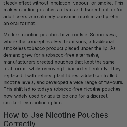
steady effect without inhalation, vapour, or smoke. This
makes nicotine pouches a clean and discreet option for
adult users who already consume nicotine and prefer
an oral format.
Modern nicotine pouches have roots in Scandinavia,
where the concept evolved from snus, a traditional
smokeless tobacco product placed under the lip. As
demand grew for a tobacco-free alternative,
manufacturers created pouches that kept the same
oral format while removing tobacco leaf entirely. They
replaced it with refined plant fibres, added controlled
nicotine levels, and developed a wide range of flavours.
This shift led to today’s tobacco-free nicotine pouches,
now widely used by adults looking for a discreet,
smoke-free nicotine option.
How to Use Nicotine Pouches
Correctly