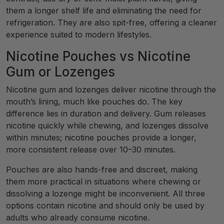
them a longer shelf life and eliminating the need for
refrigeration. They are also spit-free, offering a cleaner
experience suited to modern lifestyles.
Nicotine Pouches vs Nicotine
Gum or Lozenges
Nicotine gum and lozenges deliver nicotine through the
mouth’s lining, much like pouches do. The key
difference lies in duration and delivery. Gum releases
nicotine quickly while chewing, and lozenges dissolve
within minutes; nicotine pouches provide a longer,
more consistent release over 10–30 minutes.
Pouches are also hands-free and discreet, making
them more practical in situations where chewing or
dissolving a lozenge might be inconvenient. All three
options contain nicotine and should only be used by
adults who already consume nicotine.