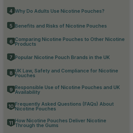
Why Do Adults Use Nicotine Pouches?
Benefits and Risks of Nicotine Pouches
Comparing Nicotine Pouches to Other Nicotine
Products
Popular Nicotine Pouch Brands in the UK
UK Law, Safety and Compliance for Nicotine
Pouches
Responsible Use of Nicotine Pouches and UK
Availability
Frequently Asked Questions (FAQs) About
Nicotine Pouches
How Nicotine Pouches Deliver Nicotine
Through the Gums