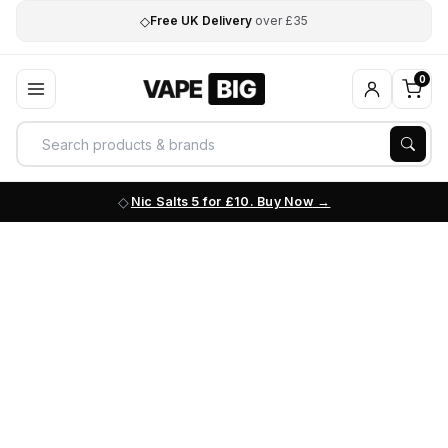
◇
Free UK Delivery
over £35
0
Nic Salts 5 for £10. Buy Now