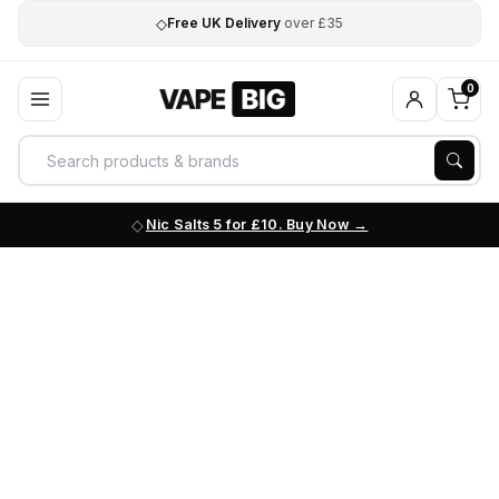
◇
Free UK Delivery
over £35
0
Nic Salts 5 for £10. Buy Now