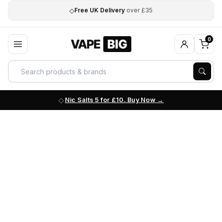
◇
Free UK Delivery
over £35
0
Nic Salts 5 for £10. Buy Now